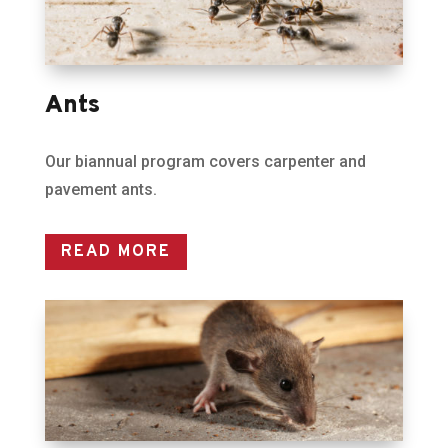
Ants
Our biannual program covers carpenter and
pavement ants.
READ MORE