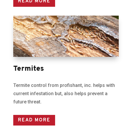
READ MORE
Termites
Termite control from profishant, inc. helps with
current infestation but, also helps prevent a
future threat.
READ MORE