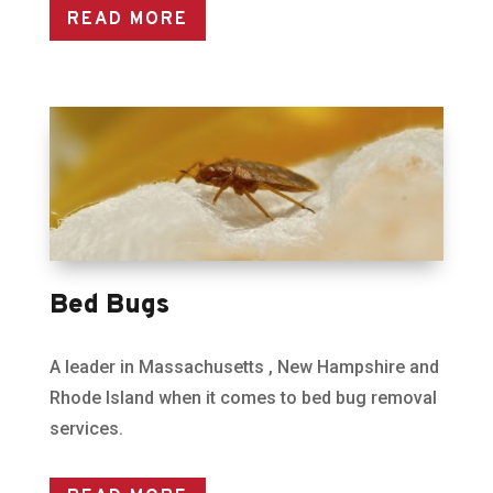
READ MORE
Bed Bugs
A leader in Massachusetts , New Hampshire and
Rhode Island when it comes to bed bug removal
services.