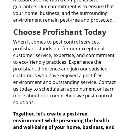
guarantee. Our commitment is to ensure that
your home, business, and the surrounding
environment remain pest-free and protected.
Choose Profishant Today
When it comes to pest control services,
profishant stands out for our exceptional
customer service, expertise, and commitment
to eco-friendly practices. Experience the
profishant difference and join our satisfied
customers who have enjoyed a pest-free
environment and outstanding service. Contact
us today to schedule an appointment or learn
more about our comprehensive pest control
solutions.
Together, let’s create a pest-free
environment while preserving the health
and well-being of your home, business, and