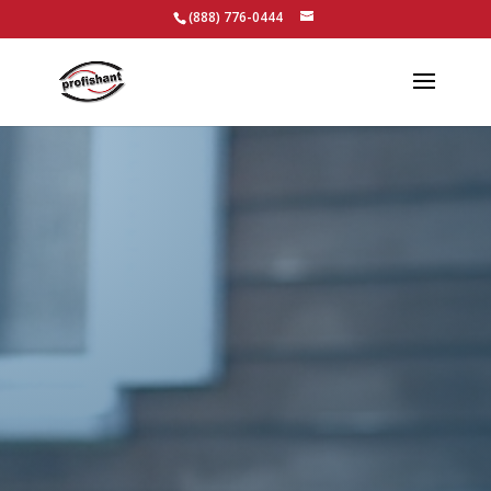
(888) 776-0444