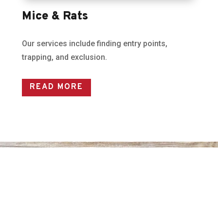
Mice & Rats
Our services include finding entry points,
trapping, and exclusion.
READ MORE
GET IN TOUCH