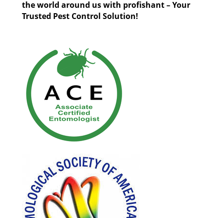
the world around us with profishant – Your
Trusted Pest Control Solution!