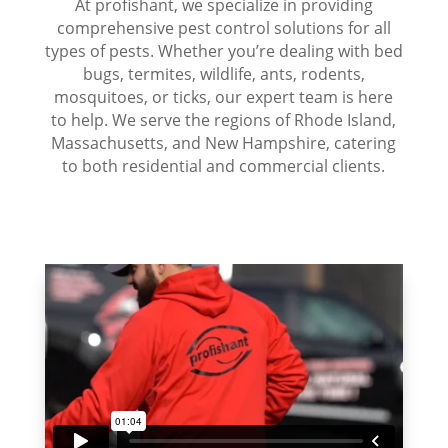
At profishant, we specialize in providing
comprehensive pest control solutions for all
types of pests. Whether you’re dealing with bed
bugs, termites, wildlife, ants, rodents,
mosquitoes, or ticks, our expert team is here
to help. We serve the regions of Rhode Island,
Massachusetts, and New Hampshire, catering
to both residential and commercial clients.