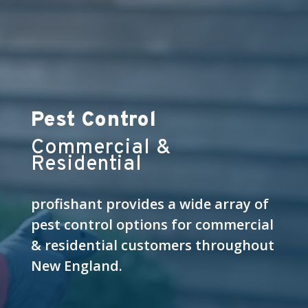
Pest Control
Commercial &
Residential
profishant provides a wide array of
pest control options for commercial
& residential customers throughout
New England.