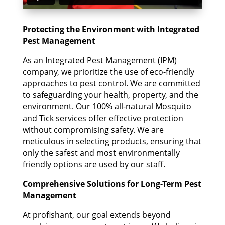
Protecting the Environment with Integrated
Pest Management
As an Integrated Pest Management (IPM)
company, we prioritize the use of eco-friendly
approaches to pest control. We are committed
to safeguarding your health, property, and the
environment. Our 100% all-natural Mosquito
and Tick services offer effective protection
without compromising safety. We are
meticulous in selecting products, ensuring that
only the safest and most environmentally
friendly options are used by our staff.
Comprehensive Solutions for Long-Term Pest
Management
At profishant, our goal extends beyond