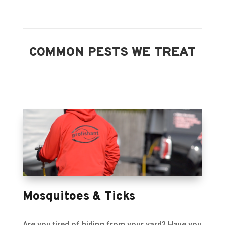
COMMON PESTS WE TREAT
Mosquitoes & Ticks
Are you tired of hiding from your yard? Have you