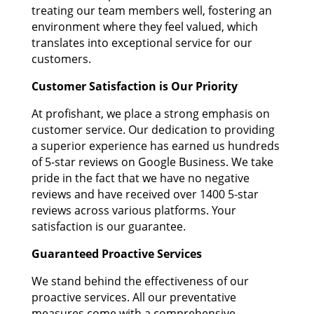
treating our team members well, fostering an
environment where they feel valued, which
translates into exceptional service for our
customers.
Customer Satisfaction is Our Priority
At profishant, we place a strong emphasis on
customer service. Our dedication to providing
a superior experience has earned us hundreds
of 5-star reviews on Google Business. We take
pride in the fact that we have no negative
reviews and have received over 1400 5-star
reviews across various platforms. Your
satisfaction is our guarantee.
Guaranteed Proactive Services
We stand behind the effectiveness of our
proactive services. All our preventative
measures come with a comprehensive