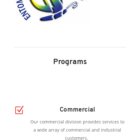
Programs
Z
Commercial
Our commercial division provides services to
a wide array of commercial and industrial
customers.