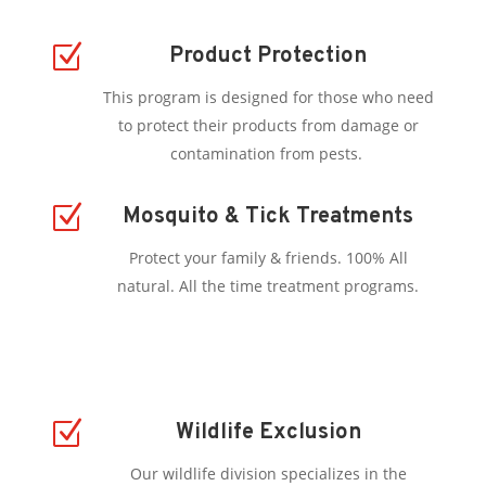
Z
Product Protection
This program is designed for those who need
to protect their products from damage or
contamination from pests.
Z
Mosquito & Tick Treatments
Protect your family & friends. 100% All
natural. All the time treatment programs.
Z
Wildlife Exclusion
Our wildlife division specializes in the