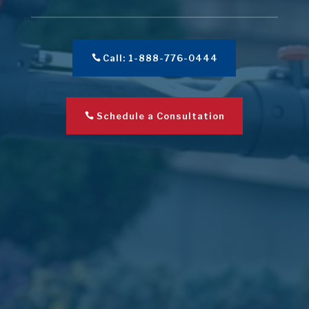
Call: 1-888-776-0444
Schedule a Consultation