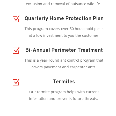
exclusion and removal of nuisance wildlife.
Z
Quarterly Home Protection Plan
This program covers over 50 household pests
at a low investment to you the customer.
Z
Bi-Annual Perimeter Treatment
This is a year-round ant control program that
covers pavement and carpenter ants.
Z
Termites
Our termite program helps with current
infestation and prevents future threats.