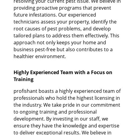
resolving your current pest issue. We believe in
providing proactive programs that prevent
future infestations. Our experienced
technicians assess your property, identify the
root causes of pest problems, and develop
tailored plans to address them effectively. This
approach not only keeps your home and
business pest-free but also contributes to a
healthier environment.
Highly Experienced Team with a Focus on
Training
profishant boasts a highly experienced team of
professionals who hold the highest licensing in
the industry. We take pride in our commitment
to ongoing training and professional
development. By investing in our staff, we
ensure they have the knowledge and expertise
to deliver exceptional results. We believe in