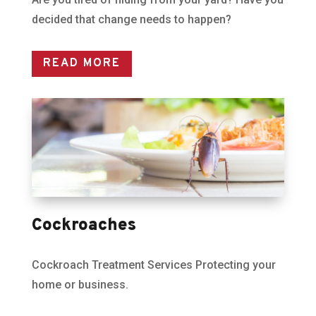
decided that change needs to happen?
READ MORE
Cockroaches
Cockroach Treatment Services Protecting your
home or business.