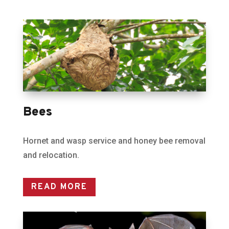
Bees
Hornet and wasp service and honey bee removal
and relocation.
READ MORE