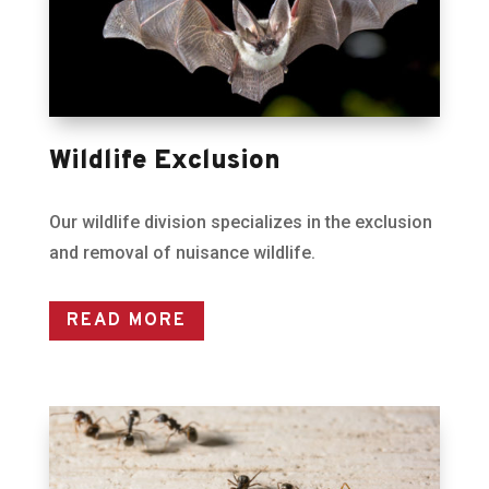
Wildlife Exclusion
Our wildlife division specializes in the exclusion
and removal of nuisance wildlife.
READ MORE