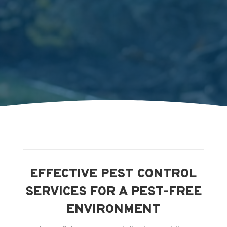
EFFECTIVE PEST CONTROL
SERVICES FOR A PEST-FREE
ENVIRONMENT