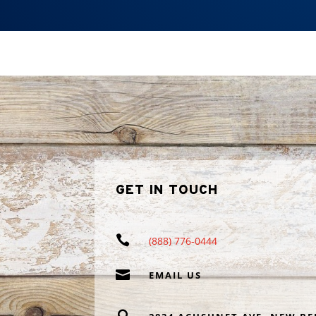
GET IN TOUCH

(888) 776-0444

EMAIL US