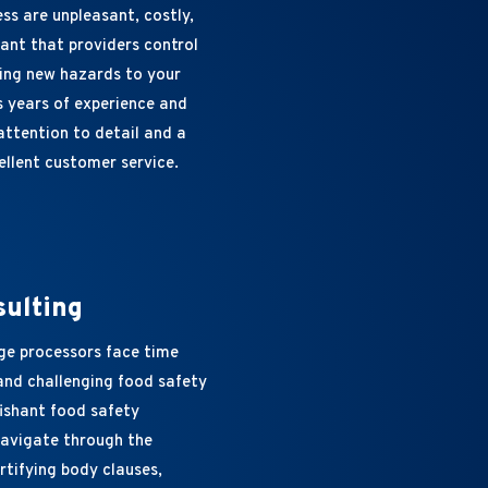
ss are unpleasant, costly,
tant that providers control
ting new hazards to your
s years of experience and
attention to detail and a
ellent customer service.
sulting
ge processors face time
nd challenging food safety
fishant food safety
navigate through the
rtifying body clauses,