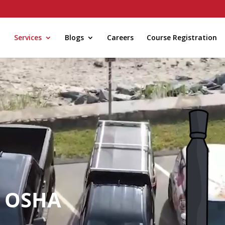
Services
Blogs
Careers
Course Registration
/ OSHA