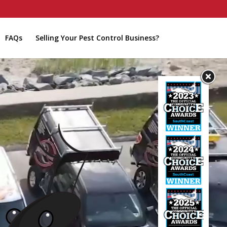
FAQs
Selling Your Pest Control Business?