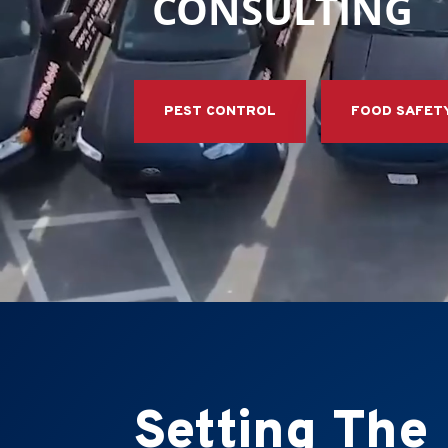
CONSULTING
PEST CONTROL
FOOD SAFET
Setting The