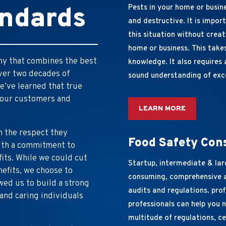
andards
Pests in your home or busine
and destructive. It is impor
this situation without crea
home or business. This take
any that combines the best
knowledge. It also requires 
over two decades of
sound understanding of exc
e’ve learned that true
 our customers and
LEARN MORE
h the respect they
Food Safety Con
with a commitment to
fits. While we could cut
Startup, intermediate & lar
nefits, we choose to
consuming, comprehensive a
wed us to build a strong
audits and regulations. pro
and caring individuals
professionals can help you 
multitude of regulations, ce