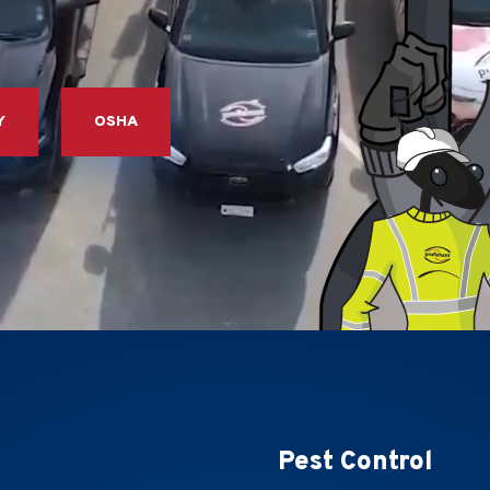
Y
OSHA
Pest Control