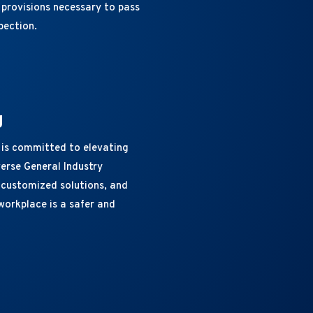
provisions necessary to pass
pection.
g
 is committed to elevating
erse General Industry
, customized solutions, and
workplace is a safer and