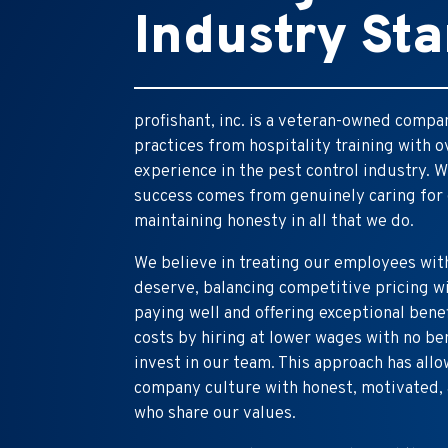
Industry St
profishant, inc. is a veteran-owned comp
practices from hospitality training with 
experience in the pest control industry. W
success comes from genuinely caring for
maintaining honesty in all that we do.
We believe in treating our employees wit
deserve, balancing competitive pricing 
paying well and offering exceptional bene
costs by hiring at lower wages with no be
invest in our team. This approach has allo
company culture with honest, motivated, 
who share our values.