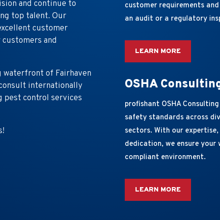
ision and continue to
customer requirements and 
ng top talent. Our
an audit or a regulatory ins
excellent customer
or customers and
LEARN MORE
g waterfront of Fairhaven
OSHA Consultin
onsult internationally
 pest control services
profishant OSHA Consulting
safety standards across div
s!
sectors. With our expertise
dedication, we ensure your 
compliant environment.
LEARN MORE