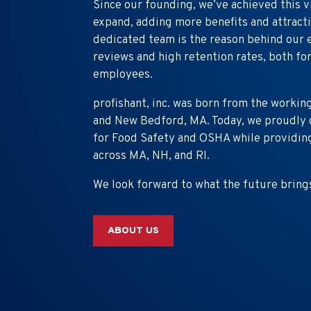
Since our founding, we’ve achieved this v
expand, adding more benefits and attracti
dedicated team is the reason behind our 
reviews and high retention rates, both f
employees.
profishant, inc. was born from the workin
and New Bedford, MA. Today, we proudly c
for Food Safety and OSHA while providing
across MA, NH, and RI.
We look forward to what the future bring
ABOUT US