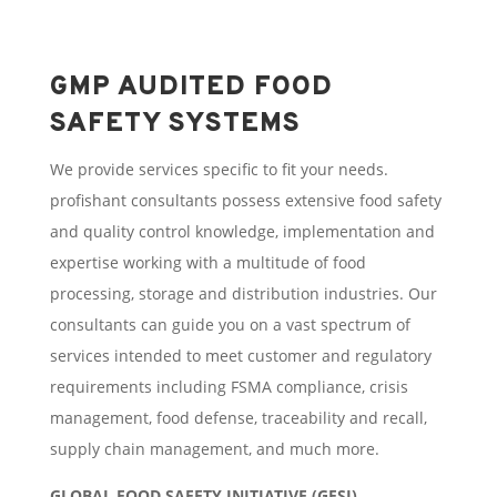
GMP AUDITED FOOD
SAFETY SYSTEMS
We provide services specific to fit your needs.
profishant consultants possess extensive food safety
and quality control knowledge, implementation and
expertise working with a multitude of food
processing, storage and distribution industries. Our
consultants can guide you on a vast spectrum of
services intended to meet customer and regulatory
requirements including FSMA compliance, crisis
management, food defense, traceability and recall,
supply chain management, and much more.
GLOBAL FOOD SAFETY INITIATIVE (GFSI)