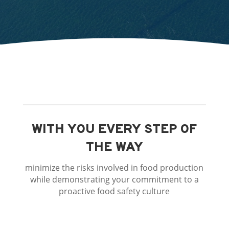
WITH YOU EVERY STEP OF
THE WAY
minimize the risks involved in food production
while demonstrating your commitment to a
proactive food safety culture