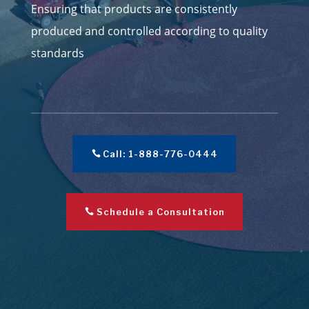
Ensuring that products are consistently
produced and controlled according to quality
standards
Call: 1-888-776-0444
Schedule a Consultation