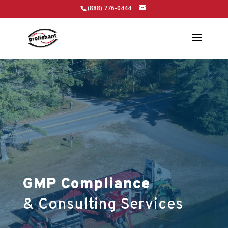
(888) 776-0444
GMP Compliance
& Consulting Services