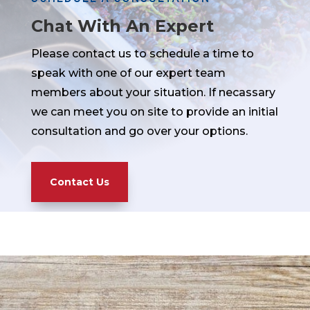
Chat With An Expert
Please contact us to schedule a time to
speak with one of our expert team
members about your situation. If necassary
we can meet you on site to provide an initial
consultation and go over your options.
Contact Us