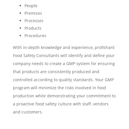
People
Premises
Processes
Products
Procedures
With in-depth knowledge and experience, profishant
Food Safety Consultants will identify and define your
company needs to create a GMP system for ensuring
that products are consistently produced and
controlled according to quality standards. Your GMP
program will minimize the risks involved in food
production while demonstrating your commitment to
a proactive food safety culture with staff, vendors
and customers.