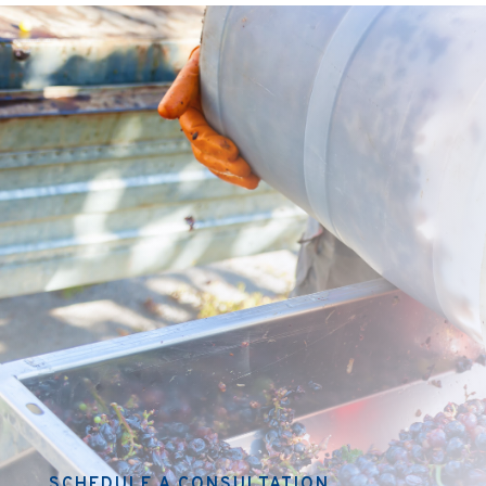
SCHEDULE A CONSULTATION