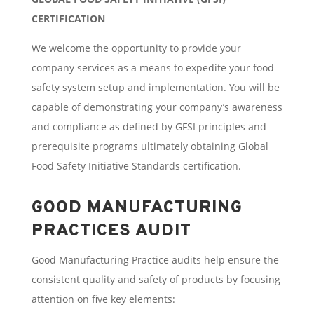
CERTIFICATION
We welcome the opportunity to provide your
company services as a means to expedite your food
safety system setup and implementation. You will be
capable of demonstrating your company’s awareness
and compliance as defined by GFSI principles and
prerequisite programs ultimately obtaining Global
Food Safety Initiative Standards certification.
GOOD MANUFACTURING
PRACTICES AUDIT
Good Manufacturing Practice audits help ensure the
consistent quality and safety of products by focusing
attention on five key elements: