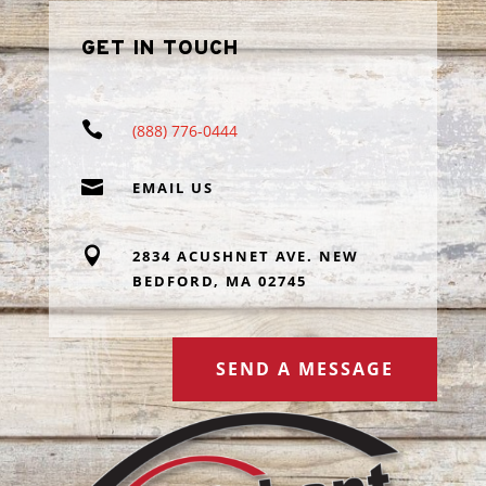
GET IN TOUCH

(888) 776-0444

EMAIL US

2834 ACUSHNET AVE. NEW
BEDFORD, MA 02745
SEND A MESSAGE