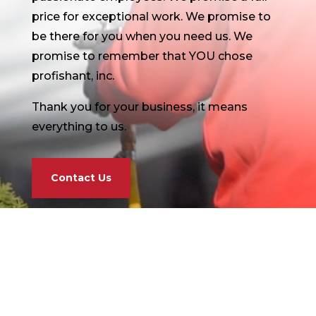
price for exceptional work. We promise to
be there for you when you need us. We
promise to remember that YOU chose
profishant, inc.
Thank you for your business, it means
everything to us.
Contact Us