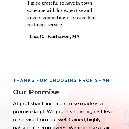
I'm so grateful to have in town
someone with his expertise and
sincere commitment to excellent
customer service
.
- Lisa C. - Fairhaven, MA
THANKS FOR CHOOSING PROFISHANT
Our Promise
At profishant, inc., a promise made is a
promise kept. We promise the highest level
of service from our well trained, highly
passionate employees. We promise a fair