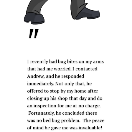
"
I recently had bug bites on my arms
that had me worried. I contacted
Andrew, and he responded
immediately. Not only that, he
offered to stop by my home after
closing up his shop that day and do
an inspection for me at no charge.
Fortunately, he concluded there
was no bed bug problem. The peace
of mind he gave me was invaluable!