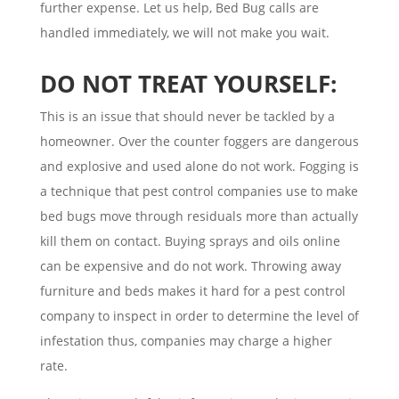
further expense. Let us help, Bed Bug calls are
handled immediately, we will not make you wait.
DO NOT TREAT YOURSELF:
This is an issue that should never be tackled by a
homeowner. Over the counter foggers are dangerous
and explosive and used alone do not work. Fogging is
a technique that pest control companies use to make
bed bugs move through residuals more than actually
kill them on contact. Buying sprays and oils online
can be expensive and do not work. Throwing away
furniture and beds makes it hard for a pest control
company to inspect in order to determine the level of
infestation thus, companies may charge a higher
rate.