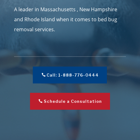
A leader in Massachusetts , New Hampshire
and Rhode Island when it comes to bed bug
removal services.
Call: 1-888-776-0444
Schedule a Consultation