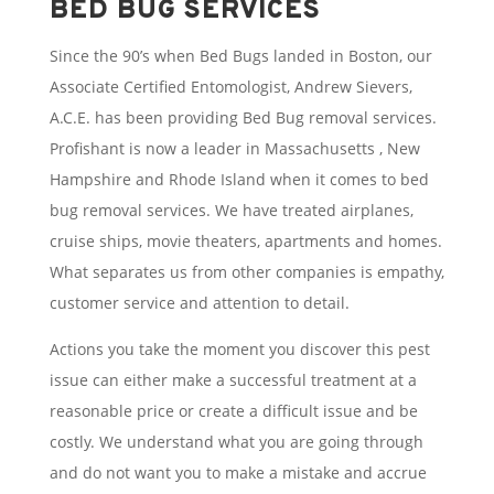
BED BUG SERVICES
Since the 90’s when Bed Bugs landed in Boston, our
Associate Certified Entomologist, Andrew Sievers,
A.C.E. has been providing Bed Bug removal services.
Profishant is now a leader in Massachusetts , New
Hampshire and Rhode Island when it comes to bed
bug removal services. We have treated airplanes,
cruise ships, movie theaters, apartments and homes.
What separates us from other companies is empathy,
customer service and attention to detail.
Actions you take the moment you discover this pest
issue can either make a successful treatment at a
reasonable price or create a difficult issue and be
costly. We understand what you are going through
and do not want you to make a mistake and accrue