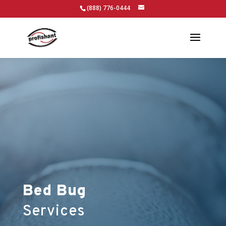
(888) 776-0444
Bed Bug
Services