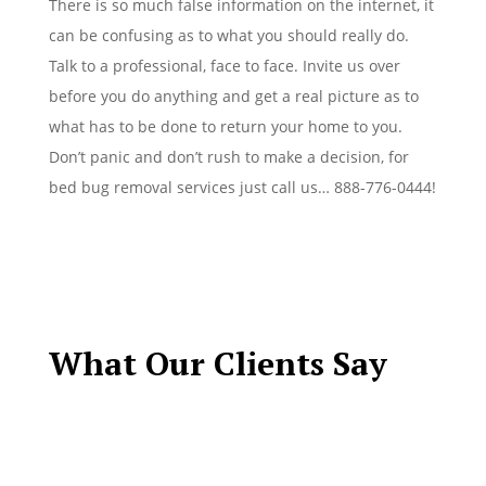
There is so much false information on the internet, it
can be confusing as to what you should really do.
Talk to a professional, face to face. Invite us over
before you do anything and get a real picture as to
what has to be done to return your home to you.
Don’t panic and don’t rush to make a decision, for
bed bug removal services just call us… 888-776-0444!
What Our Clients Say