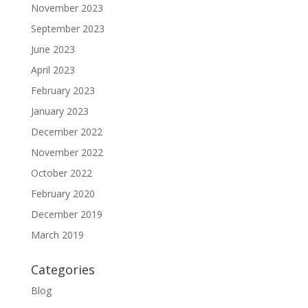
November 2023
September 2023
June 2023
April 2023
February 2023
January 2023
December 2022
November 2022
October 2022
February 2020
December 2019
March 2019
Categories
Blog