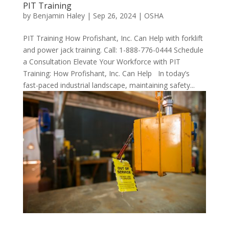
PIT Training
by
Benjamin Haley
|
Sep 26, 2024
|
OSHA
PIT Training How Profishant, Inc. Can Help with forklift
and power jack training. Call: 1-888-776-0444 Schedule
a Consultation Elevate Your Workforce with PIT
Training: How Profishant, Inc. Can Help In today’s
fast-paced industrial landscape, maintaining safety...