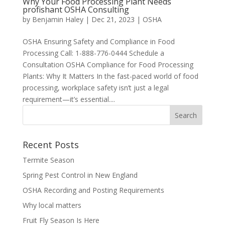
Why Your Food Processing Plant Needs
profishant OSHA Consulting
by
Benjamin Haley
|
Dec 21, 2023
|
OSHA
OSHA Ensuring Safety and Compliance in Food
Processing Call: 1-888-776-0444 Schedule a
Consultation OSHA Compliance for Food Processing
Plants: Why It Matters In the fast-paced world of food
processing, workplace safety isn’t just a legal
requirement—it’s essential....
Recent Posts
Termite Season
Spring Pest Control in New England
OSHA Recording and Posting Requirements
Why local matters
Fruit Fly Season Is Here