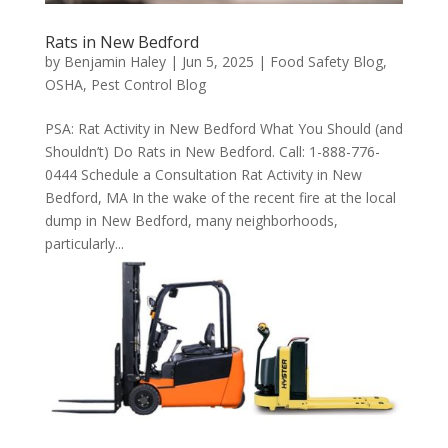
Rats in New Bedford
by
Benjamin Haley
|
Jun 5, 2025
|
Food Safety Blog
,
OSHA
,
Pest Control Blog
PSA: Rat Activity in New Bedford What You Should (and
Shouldn’t) Do Rats in New Bedford. Call: 1-888-776-
0444 Schedule a Consultation Rat Activity in New
Bedford, MA In the wake of the recent fire at the local
dump in New Bedford, many neighborhoods,
particularly...