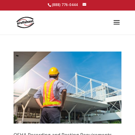
(888) 776-0444
OSHA Recording and Posting Requirements