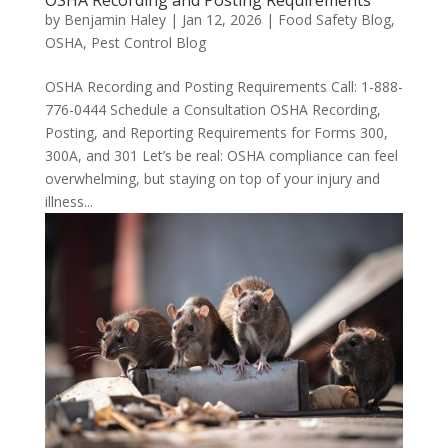
by
Benjamin Haley
|
Jan 12, 2026
|
Food Safety Blog
,
OSHA
,
Pest Control Blog
OSHA Recording and Posting Requirements Call: 1-888-
776-0444 Schedule a Consultation OSHA Recording,
Posting, and Reporting Requirements for Forms 300,
300A, and 301 Let’s be real: OSHA compliance can feel
overwhelming, but staying on top of your injury and
illness...