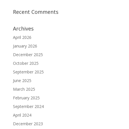
Recent Comments
Archives
April 2026
January 2026
December 2025
October 2025
September 2025
June 2025
March 2025
February 2025
September 2024
April 2024
December 2023