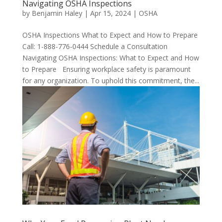
Navigating OSHA Inspections
by
Benjamin Haley
|
Apr 15, 2024
|
OSHA
OSHA Inspections What to Expect and How to Prepare
Call: 1-888-776-0444 Schedule a Consultation
Navigating OSHA Inspections: What to Expect and How
to Prepare Ensuring workplace safety is paramount
for any organization. To uphold this commitment, the...