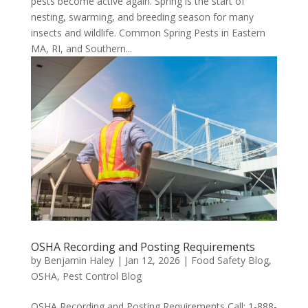
pests become active again. Spring is the start of
nesting, swarming, and breeding season for many
insects and wildlife. Common Spring Pests in Eastern
MA, RI, and Southern...
OSHA Recording and Posting Requirements
by
Benjamin Haley
|
Jan 12, 2026
|
Food Safety Blog
,
OSHA
,
Pest Control Blog
OSHA Recording and Posting Requirements Call: 1-888-