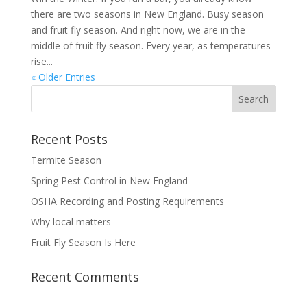
there are two seasons in New England. Busy season
and fruit fly season. And right now, we are in the
middle of fruit fly season. Every year, as temperatures
rise...
« Older Entries
Recent Posts
Termite Season
Spring Pest Control in New England
OSHA Recording and Posting Requirements
Why local matters
Fruit Fly Season Is Here
Recent Comments