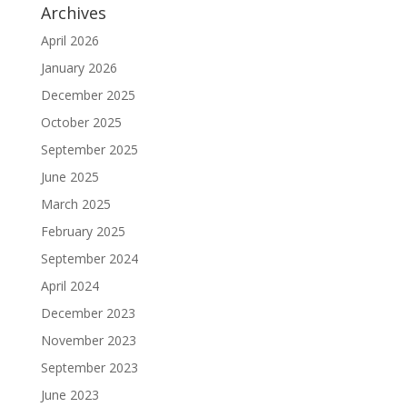
Archives
April 2026
January 2026
December 2025
October 2025
September 2025
June 2025
March 2025
February 2025
September 2024
April 2024
December 2023
November 2023
September 2023
June 2023