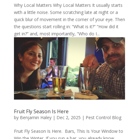
Why Local Matters Why Local Matters It usually starts
with a little noise. Some scratching late at night or a
quick blur of movement in the corner of your eye. Then
the questions start rolling in: “What is it?” “How did it
get in?” and, most importantly, “Who do I...
Fruit Fly Season Is Here
by
Benjamin Haley
|
Dec 2, 2025
|
Pest Control Blog
Fruit Fly Season Is Here. Bars, This Is Your Window to
Win the Winter. If you run a bar, you already know