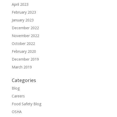
April 2023
February 2023
January 2023
December 2022
November 2022
October 2022
February 2020
December 2019
March 2019
Categories
Blog
Careers
Food Safety Blog
OSHA