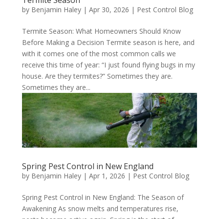
by
Benjamin Haley
|
Apr 30, 2026
|
Pest Control Blog
Termite Season: What Homeowners Should Know
Before Making a Decision Termite season is here, and
with it comes one of the most common calls we
receive this time of year: “I just found flying bugs in my
house. Are they termites?” Sometimes they are.
Sometimes they are...
Spring Pest Control in New England
by
Benjamin Haley
|
Apr 1, 2026
|
Pest Control Blog
Spring Pest Control in New England: The Season of
Awakening As snow melts and temperatures rise,