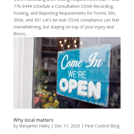
776-0444 Schedule a Consultation OSHA Recording,
Posting, and Reporting Requirements for Forms 300,
300A, and 301 Let’s be real: OSHA compliance can feel
overwhelming, but staying on top of your injury and
illness...
Why local matters
by
Benjamin Haley
|
Dec 11, 2025
|
Pest Control Blog