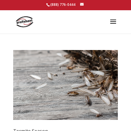
(888) 776-0444
Termite Season