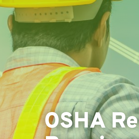
OSHA Rec