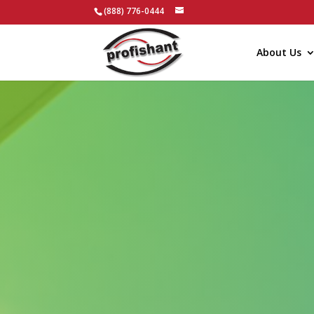
(888) 776-0444
About Us