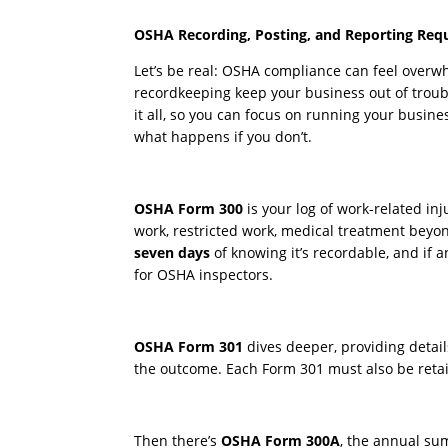
OSHA Recording, Posting, and Reporting Req
Let’s be real: OSHA compliance can feel overwhe
recordkeeping keep your business out of troubl
it all, so you can focus on running your busin
what happens if you don’t.
OSHA Form 300
is your log of work-related in
work, restricted work, medical treatment beyond 
seven days
of knowing it’s recordable, and if 
for OSHA inspectors.
OSHA Form 301
dives deeper, providing detai
the outcome. Each Form 301 must also be reta
Then there’s
OSHA Form 300A
, the annual sum