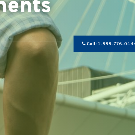
ments
Call: 1-888-776-044