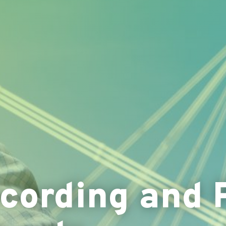
ording and 