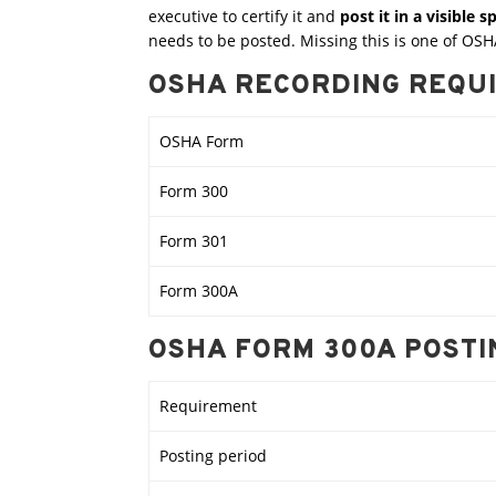
executive to certify it and
post it in a visible 
needs to be posted. Missing this is one of OSHA
OSHA RECORDING REQU
OSHA Form
Form 300
Form 301
Form 300A
OSHA FORM 300A POST
Requirement
Posting period