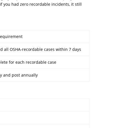
 you had zero recordable incidents, it still
Requirement
d all OSHA-recordable cases within 7 days
ete for each recordable case
fy and post annually