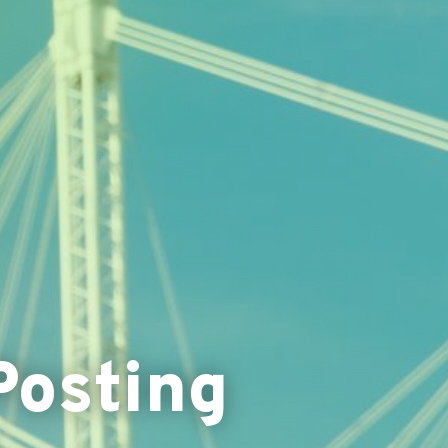
Posting