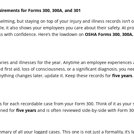
uirements for Forms 300, 300A, and 301
lming, but staying on top of your injury and illness records isn’t op
e, it also shows your employees you care about their safety. At pr
ess with confidence. Here’s the lowdown on
OSHA Forms 300, 300A,
juries and illnesses for the year. Anytime an employee experiences
first aid, loss of consciousness, or a significant diagnosis, you ne
anything changes later, update it. Keep these records for
five years
ls for each recordable case from your Form 300. Think of it as you
ined for
five years
and is often reviewed side-by-side with Form 30
mary of all your logged cases. This one is not just a formality, it’s