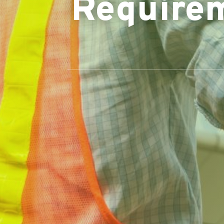
Require