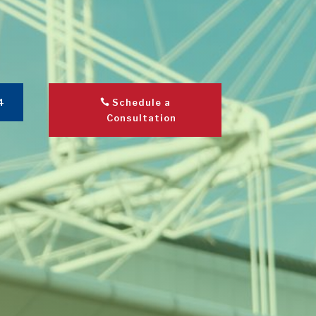
4
Schedule a
Consultation