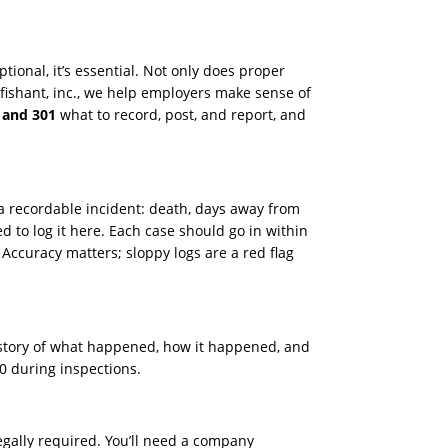
tional, it’s essential. Not only does proper
ofishant, inc., we help employers make sense of
 and 301
what to record, post, and report, and
 a recordable incident: death, days away from
ed to log it here. Each case should go in within
. Accuracy matters; sloppy logs are a red flag
r story of what happened, how it happened, and
0 during inspections.
 legally required. You’ll need a company