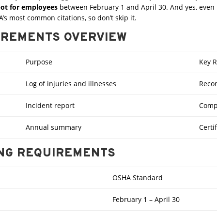
spot for employees
between February 1 and April 30. And yes, even if
’s most common citations, so don’t skip it.
IREMENTS OVERVIEW
Purpose
Key 
Log of injuries and illnesses
Recor
Incident report
Compl
Annual summary
Certi
ING REQUIREMENTS
OSHA Standard
February 1 – April 30