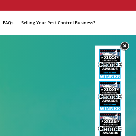
FAQs
Selling Your Pest Control Business?