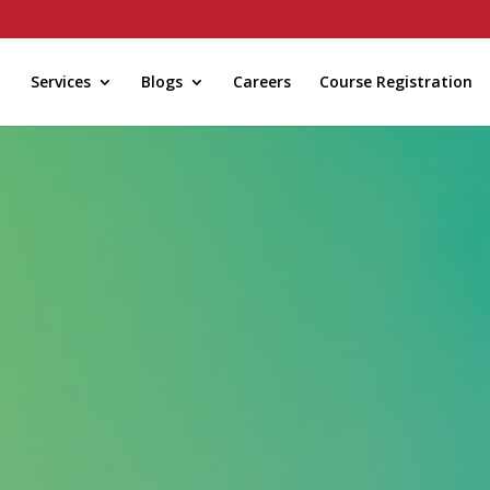
Services
Blogs
Careers
Course Registration