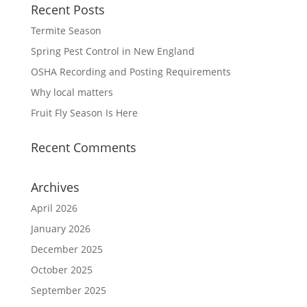
Recent Posts
Termite Season
Spring Pest Control in New England
OSHA Recording and Posting Requirements
Why local matters
Fruit Fly Season Is Here
Recent Comments
Archives
April 2026
January 2026
December 2025
October 2025
September 2025