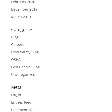
February 2020
December 2019
March 2019
Categories
Blog
Careers
Food Safety Blog
OSHA
Pest Control Blog
Uncategorized
Meta
Log in
Entries feed
Comments feed