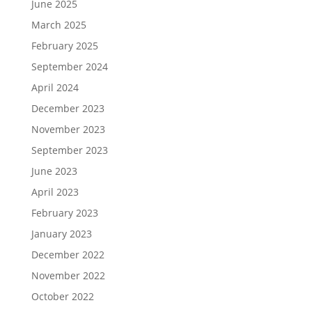
June 2025
March 2025
February 2025
September 2024
April 2024
December 2023
November 2023
September 2023
June 2023
April 2023
February 2023
January 2023
December 2022
November 2022
October 2022