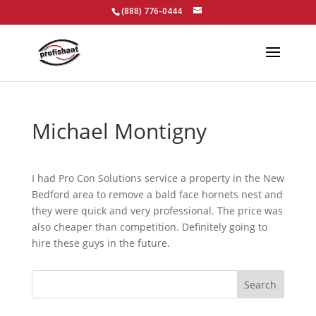
(888) 776-0444
Michael Montigny
I had Pro Con Solutions service a property in the New
Bedford area to remove a bald face hornets nest and
they were quick and very professional. The price was
also cheaper than competition. Definitely going to
hire these guys in the future.