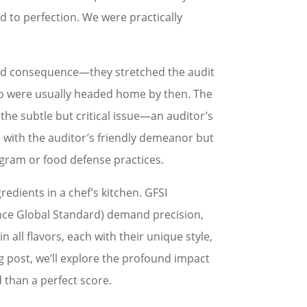
d to perfection. We were practically
ded consequence—they stretched the audit
ho were usually headed home by then. The
he subtle but critical issue—an auditor’s
se with the auditor’s friendly demeanor but
rogram or food defense practices.
redients in a chef’s kitchen. GFSI
ance Global Standard) demand precision,
 all flavors, each with their unique style,
og post, we’ll explore the profound impact
 than a perfect score.