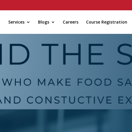
Services
Blogs
Careers
Course Registration