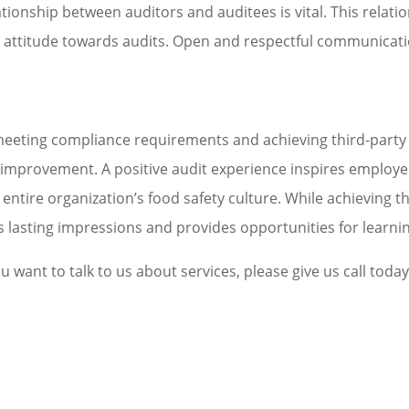
tionship between auditors and auditees is vital. This relatio
attitude towards audits. Open and respectful communicatio
eeting compliance requirements and achieving third-party cer
s improvement. A positive audit experience inspires employe
entire organization’s food safety culture. While achieving the
ves lasting impressions and provides opportunities for learn
u want to talk to us about services, please give us call today