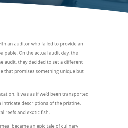
ith an auditor who failed to provide an
lpable. On the actual audit day, the
e audit, they decided to set a different
ence that promises something unique but
cation. It was as if we’d been transported
intricate descriptions of the pristine,
 reefs and exotic fish.
 meal became an epic tale of culinary