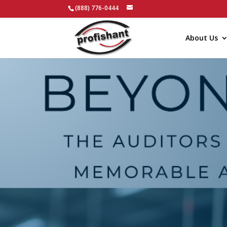
(888) 776-0444
About Us