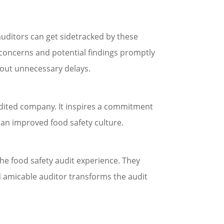
uditors can get sidetracked by these
 concerns and potential findings promptly
hout unnecessary delays.
udited company. It inspires a commitment
 an improved food safety culture.
 the food safety audit experience. They
nd amicable auditor transforms the audit