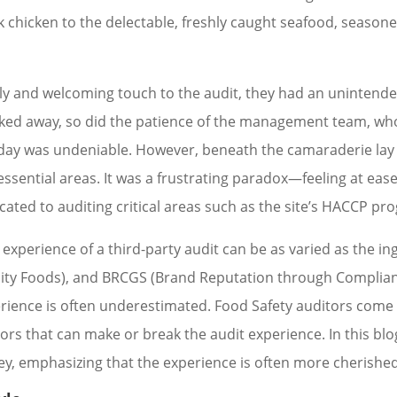
k chicken to the delectable, freshly caught seafood, seasone
ndly and welcoming touch to the audit, they had an uninten
ticked away, so did the patience of the management team, w
ay was undeniable. However, beneath the camaraderie lay t
it essential areas. It was a frustrating paradox—feeling at ea
icated to auditing critical areas such as the site’s HACCP p
 experience of a third-party audit can be as varied as the ing
uality Foods), and BRCGS (Brand Reputation through Compli
erience is often underestimated. Food Safety auditors come in
tors that can make or break the audit experience. In this bl
ey, emphasizing that the experience is often more cherished