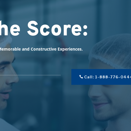
he Score:
emorable and Constructive Experiences.
Call: 1-888-776-044