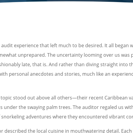
dit experience that left much to be desired. It all began w
mewhat unprepared. The uncertainty looming over us was pa
nably late, that is. And rather than diving straight into th
d with personal anecdotes and stories, much like an experi
e topic stood out above all others—their recent Caribbean va
s under the swaying palm trees. The auditor regaled us with 
 snorkeling adventures where they encountered vibrant coral
or described the local cuisine in mouthwatering detail. Each