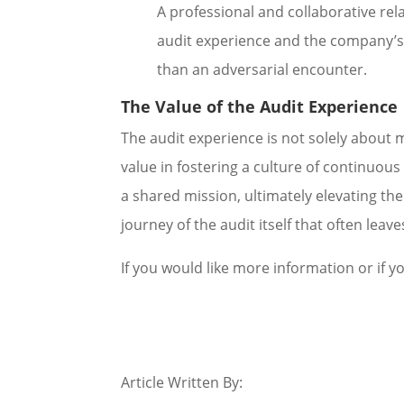
A professional and collaborative rela
audit experience and the company’s 
than an adversarial encounter.
The Value of the Audit Experience
The audit experience is not solely about m
value in fostering a culture of continuou
a shared mission, ultimately elevating the 
journey of the audit itself that often lea
If you would like more information or if yo
Article Written By: