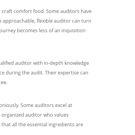
er craft comfort food. Some auditors have
he approachable, flexible auditor can turn
 journey becomes less of an inquisition
ualified auditor with in-depth knowledge
e during the audit. Their expertise can
tee.
moniously. Some auditors excel at
n organized auditor who values
that all the essential ingredients are