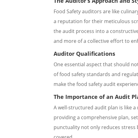
The Auditor’s Approach and St
Food Safety auditors are like culina
a reputation for their meticulous scr
the audit process into a constructiv
and more of a collective effort to e
Auditor Qualifications
One essential aspect that should not
of food safety standards and regula
make the food safety audit experienc
The Importance of an Audit P
A well-structured audit plan is like
providing a comprehensive plan, set
punctuality not only reduces stress b
covered.