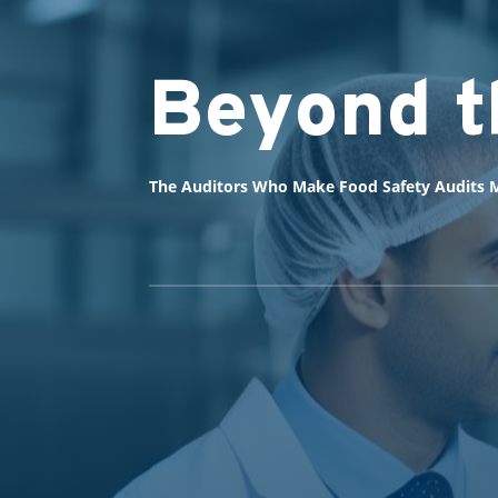
Beyond t
The Auditors Who Make Food Safety Audits M