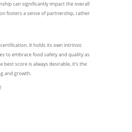
nship can significantly impact the overall
n fosters a sense of partnership, rather
tification. It holds its own intrinsic
es to embrace food safety and quality as
 best score is always desirable, it’s the
ing and growth.
!