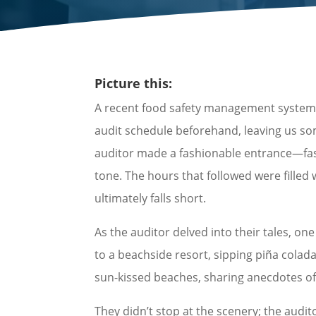
Picture this:
A recent food safety management system au
audit schedule beforehand, leaving us so
auditor made a fashionable entrance—fashio
tone. The hours that followed were fille
ultimately falls short.
As the auditor delved into their tales, on
to a beachside resort, sipping piña colada
sun-kissed beaches, sharing anecdotes of
They didn’t stop at the scenery; the audit