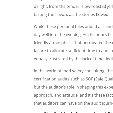
delight, from the tender, slow-roasted jer
tasting the flavors as the stories flowed.
While these personal tales added a frie
day well into the evening. As the hours 
friendly atmosphere that permeated the d
failure to allocate sufficient time to aud
equally frustrated by the lack of time ded
In the world of food safety consulting, the
certification audits such as SQF (Safe Q
but the auditor’s role in shaping this exp
approach, and attitude, and it’s these fac
that auditors can have on the audit journ