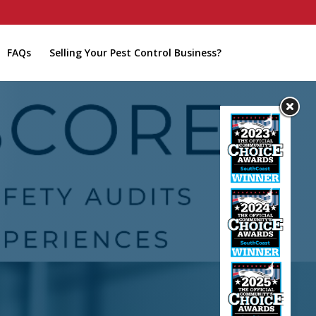
FAQs
Selling Your Pest Control Business?