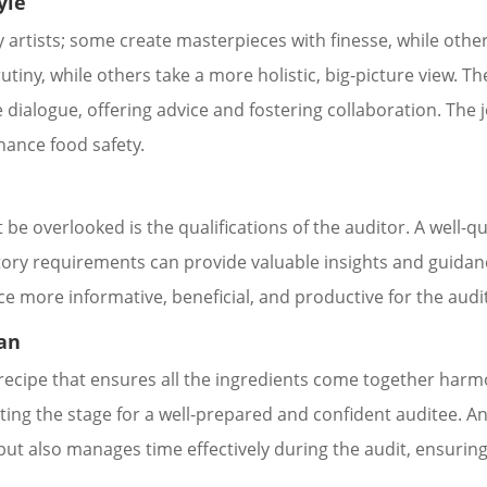
yle
ry artists; some create masterpieces with finesse, while oth
utiny, while others take a more holistic, big-picture view. T
e dialogue, offering advice and fostering collaboration. The
nhance food safety.
 be overlooked is the qualifications of the auditor. A well-q
tory requirements can provide valuable insights and guidanc
e more informative, beneficial, and productive for the audi
lan
 a recipe that ensures all the ingredients come together har
ting the stage for a well-prepared and confident auditee. A
ut also manages time effectively during the audit, ensuring 