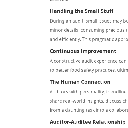
Handling the Small Stuff
During an audit, small issues may b
minor details, consuming precious t
and efficiently. This pragmatic app
Continuous Improvement
A constructive audit experience can
to better food safety practices, ult
The Human Connection
Auditors with personality, friendline
share real-world insights, discuss c
from a daunting task into a collabo
Auditor-Auditee Relationship