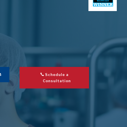
4
Schedule a
Consultation