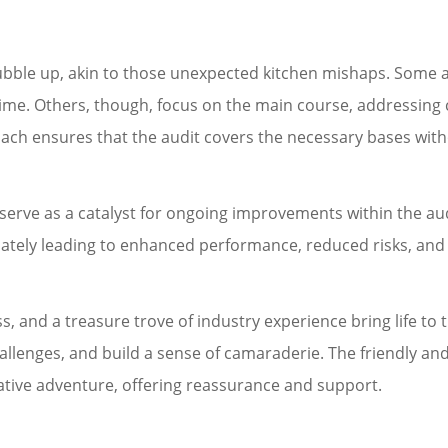
ubble up, akin to those unexpected kitchen mishaps. Some a
ime. Others, though, focus on the main course, addressing
roach ensures that the audit covers the necessary bases wit
 serve as a catalyst for ongoing improvements within the a
imately leading to enhanced performance, reduced risks, and
ss, and a treasure trove of industry experience bring life to
hallenges, and build a sense of camaraderie. The friendly a
rative adventure, offering reassurance and support.