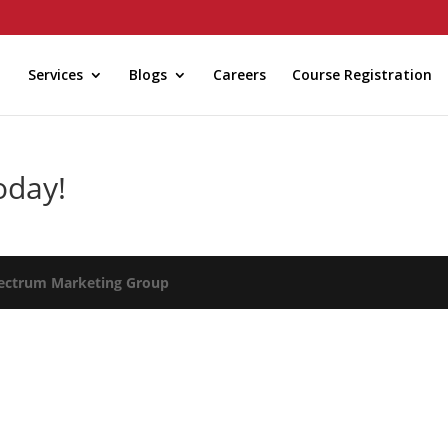
Services
Blogs
Careers
Course Registration
oday!
ectrum Marketing Group