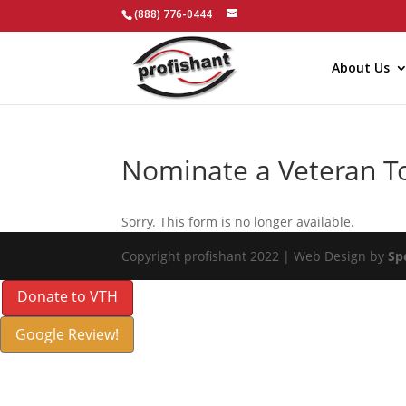
(888) 776-0444
About Us
Nominate a Veteran T
Sorry. This form is no longer available.
Copyright profishant 2022 | Web Design by
Sp
Donate to VTH
Google Review!