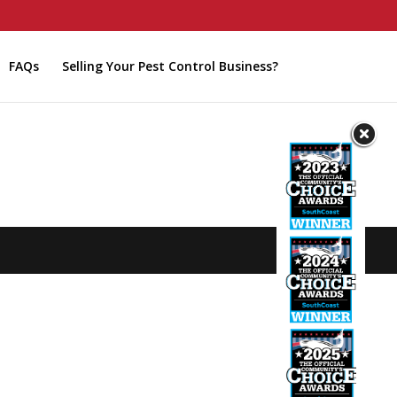
FAQs
Selling Your Pest Control Business?