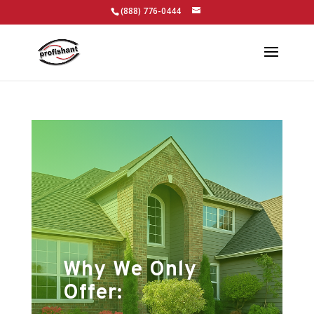
(888) 776-0444
Why We Only
Offer: