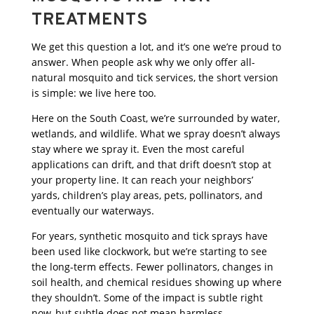
TREATMENTS
We get this question a lot, and it’s one we’re proud to
answer. When people ask why we only offer all-
natural mosquito and tick services, the short version
is simple: we live here too.
Here on the South Coast, we’re surrounded by water,
wetlands, and wildlife. What we spray doesn’t always
stay where we spray it. Even the most careful
applications can drift, and that drift doesn’t stop at
your property line. It can reach your neighbors’
yards, children’s play areas, pets, pollinators, and
eventually our waterways.
For years, synthetic mosquito and tick sprays have
been used like clockwork, but we’re starting to see
the long-term effects. Fewer pollinators, changes in
soil health, and chemical residues showing up where
they shouldn’t. Some of the impact is subtle right
now, but subtle does not mean harmless.