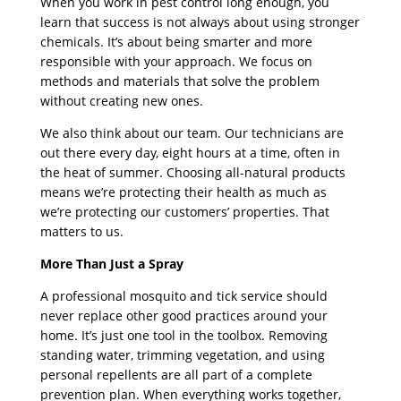
When you work in pest control long enough, you
learn that success is not always about using stronger
chemicals. It’s about being smarter and more
responsible with your approach. We focus on
methods and materials that solve the problem
without creating new ones.
We also think about our team. Our technicians are
out there every day, eight hours at a time, often in
the heat of summer. Choosing all-natural products
means we’re protecting their health as much as
we’re protecting our customers’ properties. That
matters to us.
More Than Just a Spray
A professional mosquito and tick service should
never replace other good practices around your
home. It’s just one tool in the toolbox. Removing
standing water, trimming vegetation, and using
personal repellents are all part of a complete
prevention plan. When everything works together,