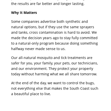
the results are far better and longer lasting.
Why It Matters
Some companies advertise both synthetic and
natural options, but if they use the same sprayers
and tanks, cross contamination is hard to avoid. We
made the decision years ago to stay fully committed
to a natural-only program because doing something
halfway never made sense to us.
Our all-natural mosquito and tick treatments are
safer for you, your family, your pets, our technicians,
and our environment. They protect your property
today without harming what we all share tomorrow.
At the end of the day, we want to control the bugs,
not everything else that makes the South Coast such
a beautiful place to live.