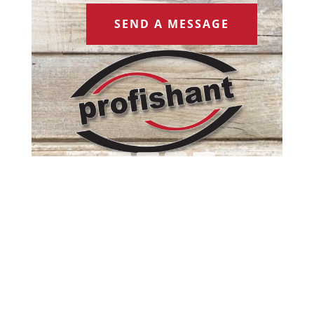
SEND A MESSAGE
Copyright profishant 2022 | Web Design by
Spectrum Marketing Group