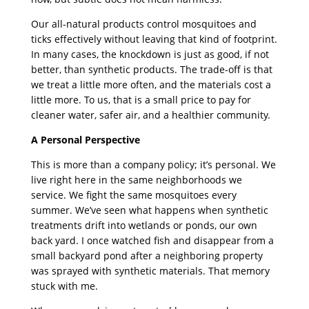
Our all-natural products control mosquitoes and
ticks effectively without leaving that kind of footprint.
In many cases, the knockdown is just as good, if not
better, than synthetic products. The trade-off is that
we treat a little more often, and the materials cost a
little more. To us, that is a small price to pay for
cleaner water, safer air, and a healthier community.
A Personal Perspective
This is more than a company policy; it’s personal. We
live right here in the same neighborhoods we
service. We fight the same mosquitoes every
summer. We’ve seen what happens when synthetic
treatments drift into wetlands or ponds, our own
back yard. I once watched fish and disappear from a
small backyard pond after a neighboring property
was sprayed with synthetic materials. That memory
stuck with me.