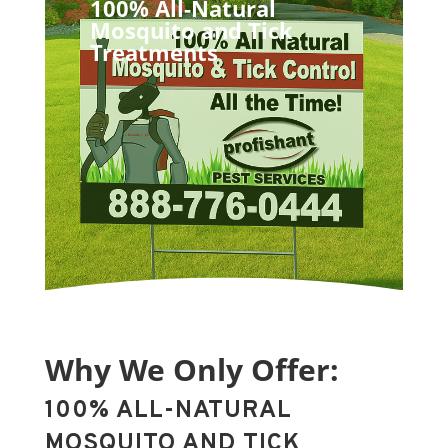
100% All-Natural
Mosquito and Tick
Treatments
Why We Only Offer:
100% ALL-NATURAL
MOSQUITO AND TICK