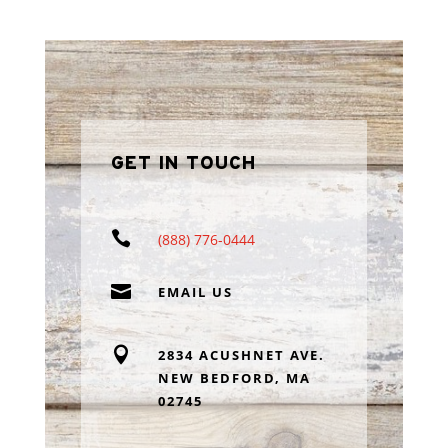
GET IN TOUCH

(888) 776-0444

EMAIL US

2834 ACUSHNET AVE.
NEW BEDFORD, MA
02745