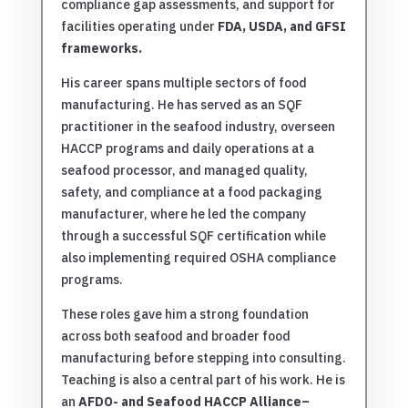
compliance gap assessments, and support for
facilities operating under
FDA, USDA, and GFSI
frameworks
.
His career spans multiple sectors of food
manufacturing. He has served as an SQF
practitioner in the seafood industry, overseen
HACCP programs and daily operations at a
seafood processor, and managed quality,
safety, and compliance at a food packaging
manufacturer, where he led the company
through a successful SQF certification while
also implementing required OSHA compliance
programs.
These roles gave him a strong foundation
across both seafood and broader food
manufacturing before stepping into consulting.
Teaching is also a central part of his work. He is
an
AFDO- and Seafood HACCP Alliance–