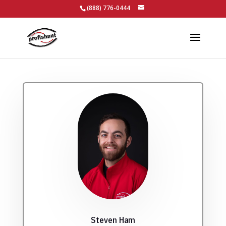
(888) 776-0444
Steven Ham