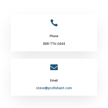

Phone
888-776-0444

Email
steve@profishant.com