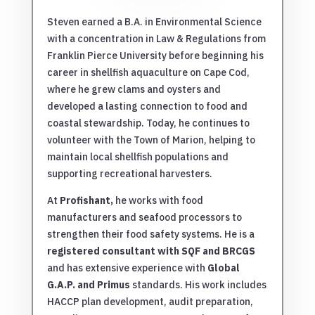
Steven earned a B.A. in Environmental Science
with a concentration in Law & Regulations from
Franklin Pierce University before beginning his
career in shellfish aquaculture on Cape Cod,
where he grew clams and oysters and
developed a lasting connection to food and
coastal stewardship. Today, he continues to
volunteer with the Town of Marion, helping to
maintain local shellfish populations and
supporting recreational harvesters.
At
Profishant,
he works with food
manufacturers and seafood processors to
strengthen their food safety systems. He is a
registered consultant with SQF and BRCGS
and has extensive experience with
Global
G.A.P. and Primus
standards. His work includes
HACCP plan development, audit preparation,