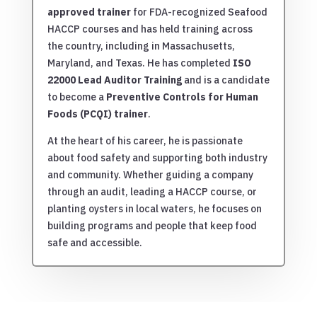
approved trainer
for FDA-recognized Seafood
HACCP courses and has held training across
the country, including in Massachusetts,
Maryland, and Texas. He has completed
ISO
22000 Lead Auditor Training
and is a candidate
to become a
Preventive Controls for Human
Foods (PCQI) trainer
.
At the heart of his career, he is passionate
about food safety and supporting both industry
and community. Whether guiding a company
through an audit, leading a HACCP course, or
planting oysters in local waters, he focuses on
building programs and people that keep food
safe and accessible.