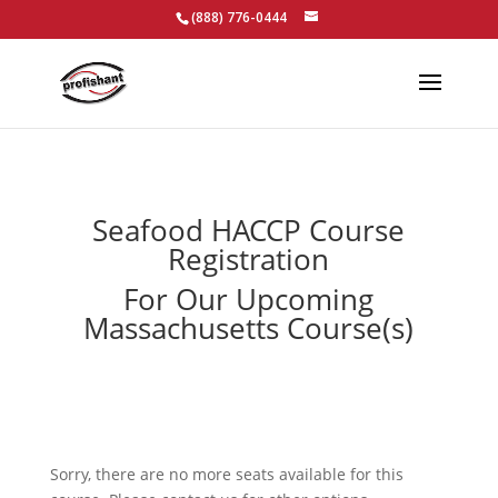
(888) 776-0444
Seafood HACCP Course
Registration
For Our Upcoming
Massachusetts Course(s)
Sorry, there are no more seats available for this