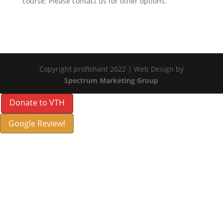
course. Please contact us for other options.
Copyright profishant 2022 | Web Design by
Spectrum Marketing Group
Donate to VTH
Google Review!