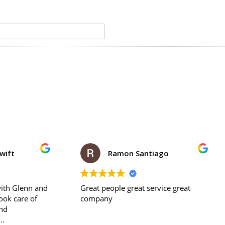
Ramon Santiago
lee piche
ople great service great
Days after washing my porc
y
noticed a pile of sand on the ground
where the porch meets the
foundation of the house. I