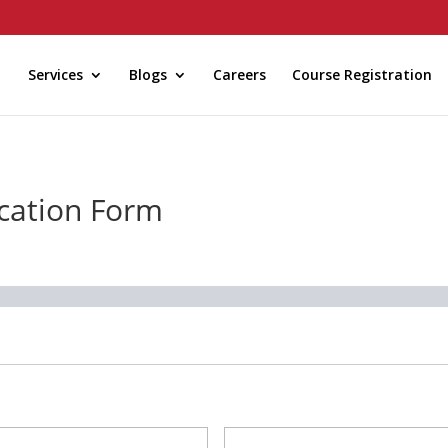
Services
Blogs
Careers
Course Registration
ication Form