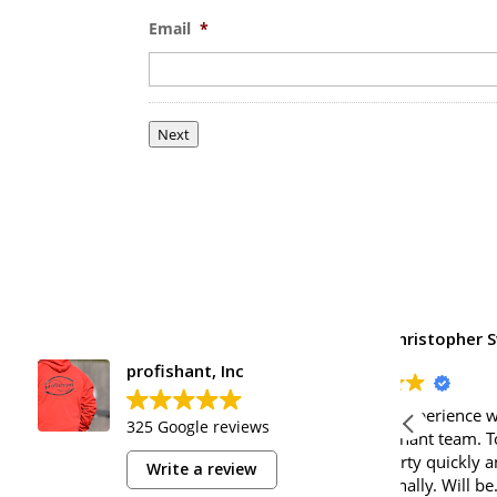
Email
*
Next
Christopher Swift
profishant, Inc
o
Excellent experience with Glenn and
Great pe
325 Google reviews
the Profishant team. Took care of
compan
my property quickly and
Write a review
professionally. Will be