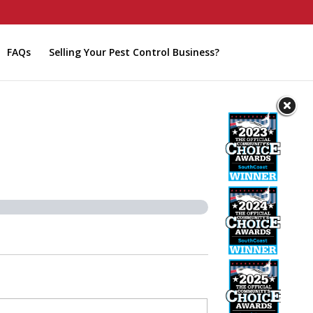
FAQs
Selling Your Pest Control Business?