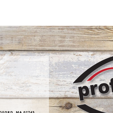
wondered, could it be activ
Read more
termites? I called Proficient
promptly sent out technici
Booker who assured me it w
Glenn was attentive, knowl
curtious and friendly. I've used
Proficient for years and wo
highly recommend them to
in need of the services they
DFORD, MA 02745