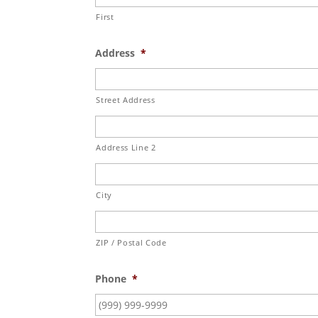
First
Address
*
Street Address
Address Line 2
City
ZIP / Postal Code
Phone
*