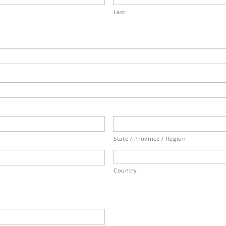
Last
State / Province / Region
Country