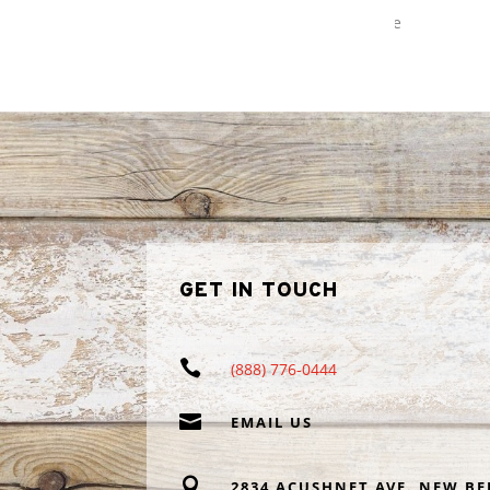
recommending Profishant to my
Read more
neighbors and friends.
GET IN TOUCH

(888) 776-0444

EMAIL US

2834 ACUSHNET AVE. NEW BE