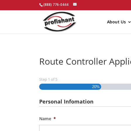
(888) 776-0444
About Us
Route Controller Appl
Step
1
of
5
20%
Personal Infomation
Name
*