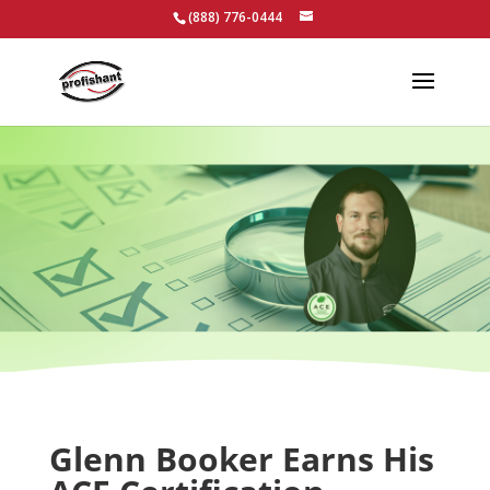
(888) 776-0444
Glenn Booker Earns His