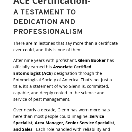
ACE Certification-
A TESTAMENT TO
DEDICATION AND
PROFESSIONALISM
There are milestones that say more than a certificate
ever could, and this is one of them.
After nine years with profishant,
Glenn Booker
has
officially earned his
Associate Certified
Entomologist (ACE)
designation through the
Entomological Society of America. That’s not just a
title, it’s a statement of who Glenn is, committed,
capable, and deeply rooted in the science and
service of pest management.
Over nearly a decade, Glenn has worn more hats
here than most people could imagine,
Service
Specialist, Area Manager, Senior Service Specialist,
and Sales
. Each role handled with reliability and