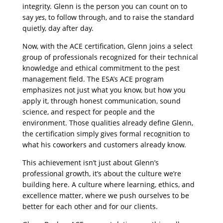
integrity. Glenn is the person you can count on to
say
yes
, to follow through, and to raise the standard
quietly, day after day.
Now, with the ACE certification, Glenn joins a select
group of professionals recognized for their technical
knowledge and ethical commitment to the pest
management field. The ESA’s ACE program
emphasizes not just what you know, but how you
apply it, through honest communication, sound
science, and respect for people and the
environment. Those qualities already define Glenn,
the certification simply gives formal recognition to
what his coworkers and customers already know.
This achievement isn’t just about Glenn’s
professional growth, it’s about the culture we’re
building here. A culture where learning, ethics, and
excellence matter, where we push ourselves to be
better for each other and for our clients.