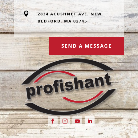

2834 ACUSHNET AVE. NEW
BEDFORD, MA 02745
SEND A MESSAGE