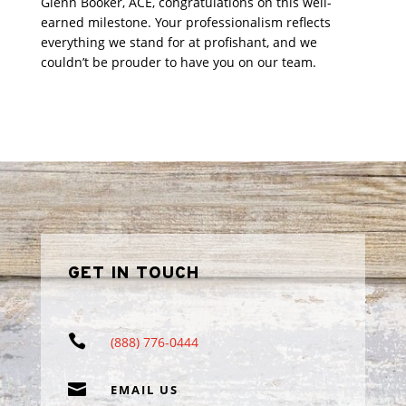
Glenn Booker, ACE, congratulations on this well-
earned milestone. Your professionalism reflects
everything we stand for at profishant, and we
couldn’t be prouder to have you on our team.
GET IN TOUCH

(888) 776-0444

EMAIL US